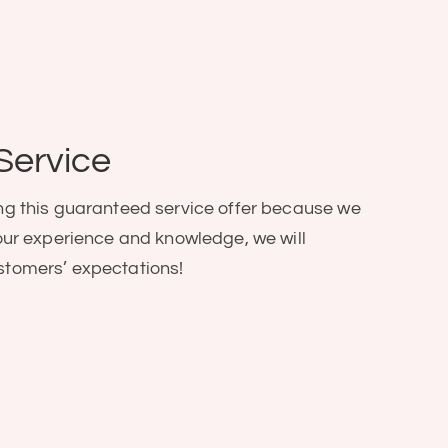
Service
ng this guaranteed service offer because we
our experience and knowledge, we will
stomers’ expectations!