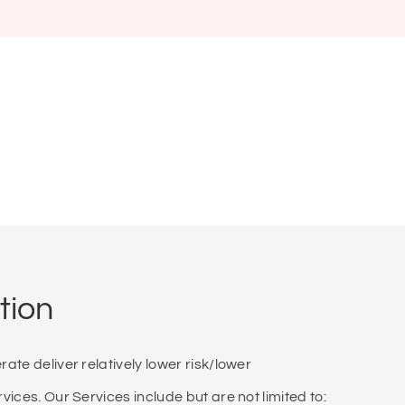
tion
te deliver relatively lower risk/lower
ices. Our Services include but are not limited to: