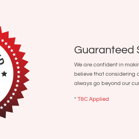
Guaranteed 
We are confident in maki
believe that considering 
always go beyond our cu
*
T&C Applied