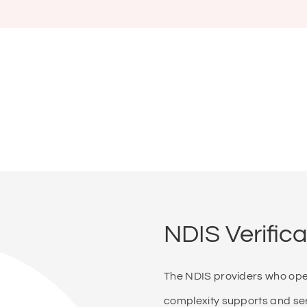
NDIS Verifica
The NDIS providers who opera
complexity supports and serv