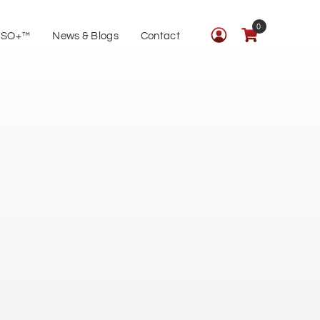
0
ISO+™
News & Blogs
Contact