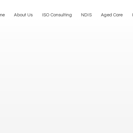
me
About Us
ISO Consulting
NDIS
Aged Care