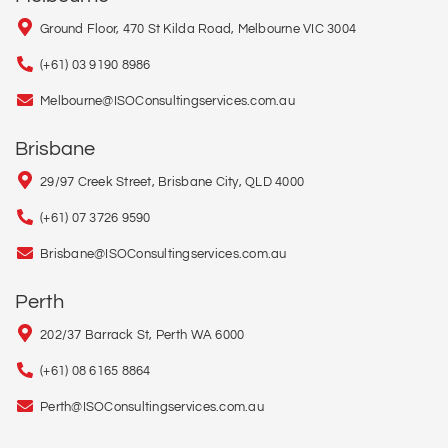
Ground Floor, 470 St Kilda Road, Melbourne VIC 3004
(+61) 03 9190 8986
Melbourne@ISOConsultingservices.com.au
Brisbane
29/97 Creek Street, Brisbane City, QLD 4000
(+61) 07 3726 9590
Brisbane@ISOConsultingservices.com.au
Perth
202/37 Barrack St, Perth WA 6000
(+61) 08 6165 8864
Perth@ISOConsultingservices.com.au