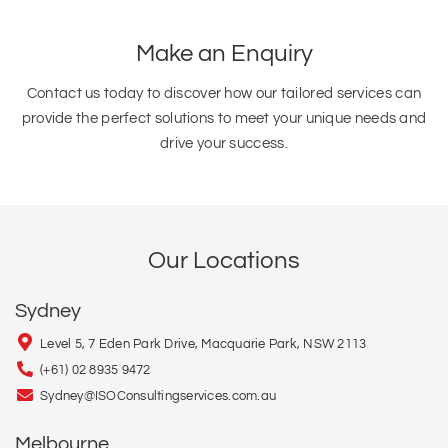
Make an Enquiry
Contact us today to discover how our tailored services can
provide the perfect solutions to meet your unique needs and
drive your success.
Our Locations
Sydney
Level 5, 7 Eden Park Drive, Macquarie Park, NSW 2113
(+61) 02 8935 9472
Sydney@ISOConsultingservices.com.au
Melbourne