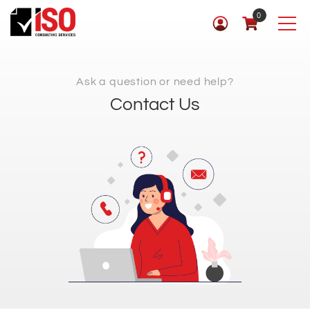
0
Ask a question or need help?
Contact Us