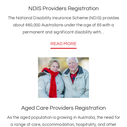
NDIS Providers Registration
The National Disability Insurance Scheme (NDIS) provides
about 460,000 Australians under the age of 65 with a
permanent and significant disability with…
READ MORE
Aged Care Providers Registration
As the aged population is growing in Australia, the need for
a range of care, accommodation, hospitality, and other