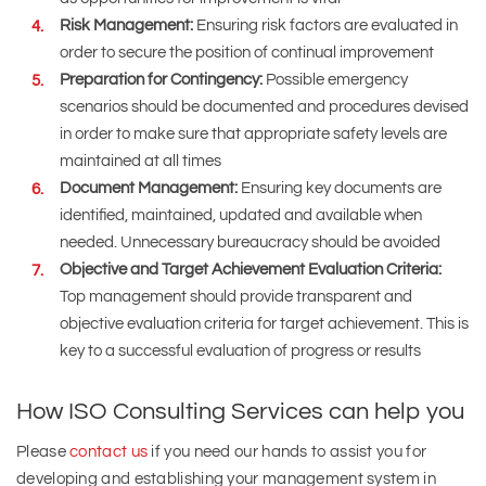
Risk Management:
Ensuring risk factors are evaluated in
order to secure the position of continual improvement
Preparation for Contingency:
Possible emergency
scenarios should be documented and procedures devised
in order to make sure that appropriate safety levels are
maintained at all times
Document Management:
Ensuring key documents are
identified, maintained, updated and available when
needed. Unnecessary bureaucracy should be avoided
Objective and Target Achievement Evaluation Criteria:
Top management should provide transparent and
objective evaluation criteria for target achievement. This is
key to a successful evaluation of progress or results
How ISO Consulting Services can help you
Please
contact us
if you need our hands to assist you for
developing and establishing your management system in