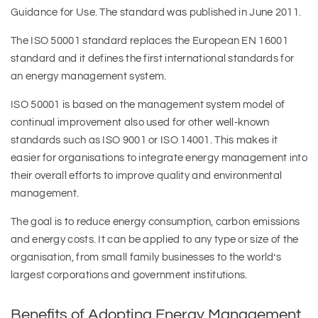
Guidance for Use. The standard was published in June 2011.
The ISO 50001 standard replaces the European EN 16001
standard and it defines the first international standards for
an energy management system.
ISO 50001 is based on the management system model of
continual improvement also used for other well-known
standards such as ISO 9001 or ISO 14001. This makes it
easier for organisations to integrate energy management into
their overall efforts to improve quality and environmental
management.
The goal is to reduce energy consumption, carbon emissions
and energy costs. It can be applied to any type or size of the
organisation, from small family businesses to the world’s
largest corporations and government institutions.
Benefits of Adopting Energy Management