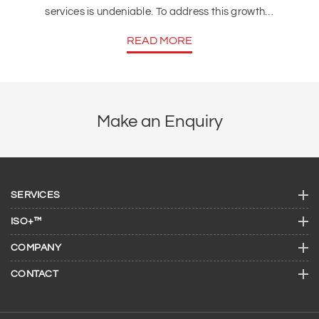
services is undeniable. To address this growth…
READ MORE
Make an Enquiry
SERVICES
ISO+™
COMPANY
CONTACT