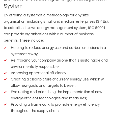
System
By offering a systematic methodology for any size
organisation, including small and medium enterprises (SMEs),
to establish its own energy management system, ISO 50001
can provide organisations with a number of business
benefits. These include:
Helping to reduce energy use and carbon emissions in a
systematic way;
Reinforcing your company as one that is sustainable and
environmentally responsible;
Improving operational efficiency
Creating a clear picture of current energy use, which will
allow new goals and targets to be set;
Evaluating and prioritising the implementation of new
energy-efficient technologies and measures;
Providing a framework to promote energy efficiency
throughout the supply chain;