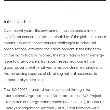
Introduction
Over recent years, the environment has become a more
significant concern to the sustainability of the global business
community and it poses serious challenges to individual
organisations, affecting their development in the long term.
Of the many factors involved, the main reason for the energy
issue to draw concern from businesses may come from
global government initiatives to reduce climate change and
the increasing expense of obtaining natural resources to
support daily operations.
The ISO 50001 standard had developed through the
International Organisation of Standardisation (ISO) Project
Committee of Energy Management (ISO/ PC 242), ISO 50001
Energy Management Systems (EnMS) Requirements with