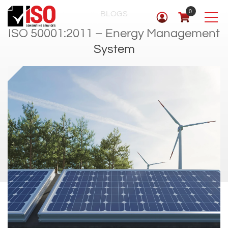
0
BLOGS
ISO 50001:2011 – Energy Management
System