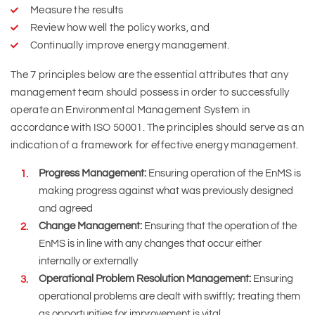
Measure the results
Review how well the policy works, and
Continually improve energy management.
The 7 principles below are the essential attributes that any
management team should possess in order to successfully
operate an Environmental Management System in
accordance with ISO 50001. The principles should serve as an
indication of a framework for effective energy management.
Progress Management:
Ensuring operation of the EnMS is
making progress against what was previously designed
and agreed
Change Management:
Ensuring that the operation of the
EnMS is in line with any changes that occur either
internally or externally
Operational Problem Resolution Management:
Ensuring
operational problems are dealt with swiftly; treating them
as opportunities for improvement is vital