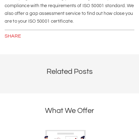
compliance with the requirements of ISO 50001 standard. We
also offer a gap assessment service to find out how close you
are to your ISO 50001 certificate.
SHARE
Related Posts
What We Offer