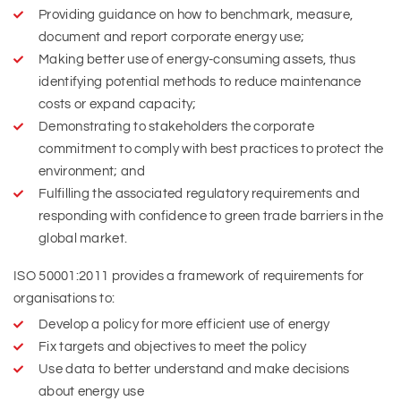
Providing guidance on how to benchmark, measure,
document and report corporate energy use;
Making better use of energy-consuming assets, thus
identifying potential methods to reduce maintenance
costs or expand capacity;
Demonstrating to stakeholders the corporate
commitment to comply with best practices to protect the
environment; and
Fulfilling the associated regulatory requirements and
responding with confidence to green trade barriers in the
global market.
ISO 50001:2011 provides a framework of requirements for
organisations to:
Develop a policy for more efficient use of energy
Fix targets and objectives to meet the policy
Use data to better understand and make decisions
about energy use