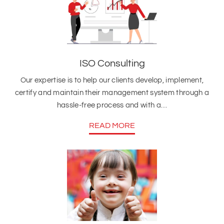
ISO Consulting
Our expertise is to help our clients develop, implement,
certify and maintain their management system through a
hassle-free process and with a…
READ MORE